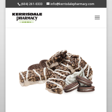
(604) 261-0333
info@kerrisdalepharmacy.com