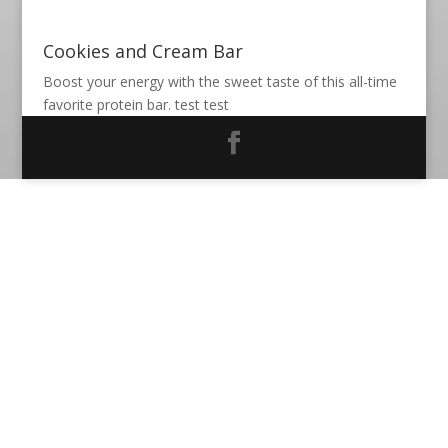
Cookies and Cream Bar
Boost your energy with the sweet taste of this all-time
favorite protein bar. test test