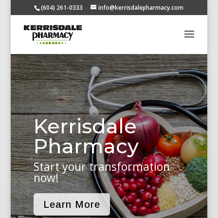
(604) 261-0333
info@kerrisdalepharmacy.com
Kerrisdale
Pharmacy
Start your transformation
now!
Learn More