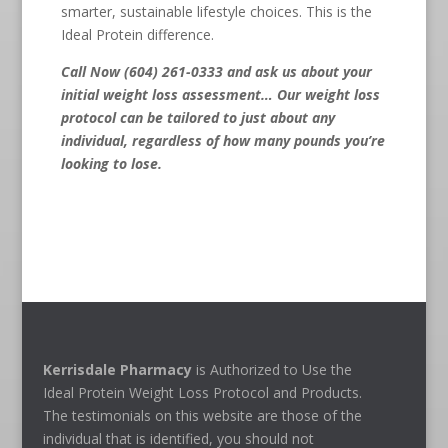
smarter, sustainable lifestyle choices. This is the
Ideal Protein difference.
Call Now (604) 261-0333
and ask us about your
initial weight loss assessment… Our weight loss
protocol can be tailored to just about any
individual, regardless of how many pounds you’re
looking to lose.
Kerrisdale Pharmacy
is Authorized to Use the
Ideal Protein Weight Loss Protocol and Products.
The testimonials on this website are those of the
individual that is identified, you should not