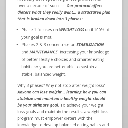
over a decade of success.
Our protocol offers
dieters what they really want… a structured plan
that is broken down into 3 phases:
Phase 1 focuses on
WEIGHT LOSS
until 100% of
your goal is met;
Phases 2 & 3 concentrate on
STABILIZATION
and
MAINTENANCE
, increasing your knowledge
of better lifestyle choices and smarter eating
habits so you are better able to sustain a
stable, balanced weight.
Why 3 phases? Why not stop after weight loss?
Anyone can lose weight… learning how you can
stabilize and maintain a healthy weight should
be your ultimate goal.
To achieve your weight
loss goals and maintain the results, a weight loss
program must empower dieters with the
knowledge to develop balanced eating habits and