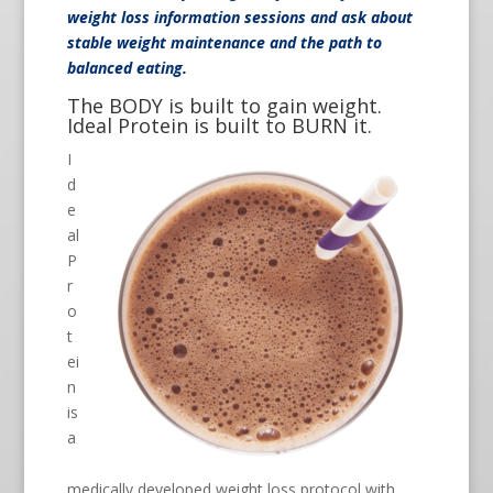
weight loss information sessions and ask about
stable weight maintenance and the path to
balanced eating.
The BODY is built to gain weight.
Ideal Protein is built to BURN it.
I
d
e
al
P
r
o
t
ei
n
is
a
medically developed weight loss protocol with