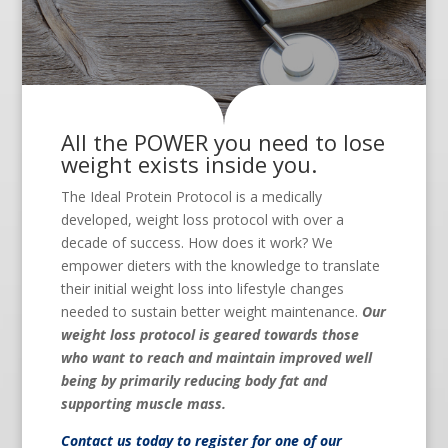
All the POWER you need to lose
weight exists inside you.
The Ideal Protein Protocol is a medically
developed, weight loss protocol with over a
decade of success. How does it work? We
empower dieters with the knowledge to translate
their initial weight loss into lifestyle changes
needed to sustain better weight maintenance.
Our
weight loss protocol is geared towards those
who want to reach and maintain improved well
being by primarily reducing body fat and
supporting muscle mass.
Contact us
today to register for one of our