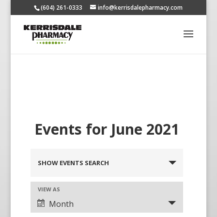
(604) 261-0333
info@kerrisdalepharmacy.com
Events for June 2021
SHOW EVENTS SEARCH
VIEW AS
Month