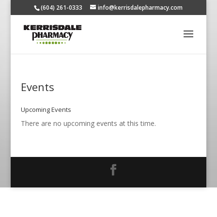
(604) 261-0333
info@kerrisdalepharmacy.com
Events
Upcoming Events
There are no upcoming events at this time.