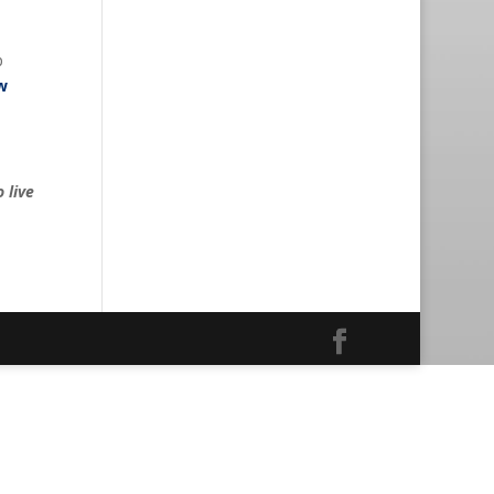
p
w
 live