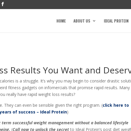
HOME
ABOUT US
IDEAL PROTEIN
ss Results You Want and Deser
lories is a struggle. It’s why you may begin to consider drastic solut
 weird fitness gadgets on infomercials that promise rapid results. Many
u really have rapid weight loss results?
e. They can even be sensible given the right program. (
click here to
years of success – Ideal Protein
)
ong term successful weight management without a balanced lifestyle
eing.
(
Call now to unlock the secret
to Ideal Protein’s post diet weig