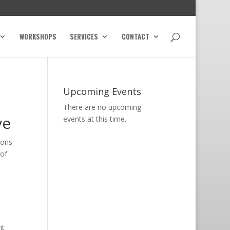
WORKSHOPS
SERVICES
CONTACT
Upcoming Events
There are no upcoming
ve
events at this time.
ions
 of
ht