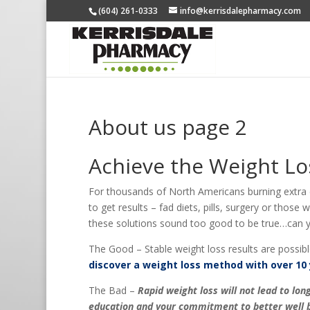
(604) 261-0333
info@kerrisdalepharmacy.com
About us page 2
Achieve the Weight Lo
For thousands of North Americans burning extra ca
to get results – fad diets, pills, surgery or those
these solutions sound too good to be true…can yo
The Good – Stable weight loss results are possibl
discover a weight loss method with over 10 
The Bad –
Rapid weight loss will not lead to l
education and your commitment to better well b