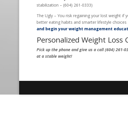
stabilization – (604) 261-0333)
The Ugly – You risk regaining your lost weight if
better eating habits and smarter lifestyle choices a
and begin your weight management educat
Personalized Weight Loss 
Pick up the phone and give us a call (604) 261-03
at a stable weight!