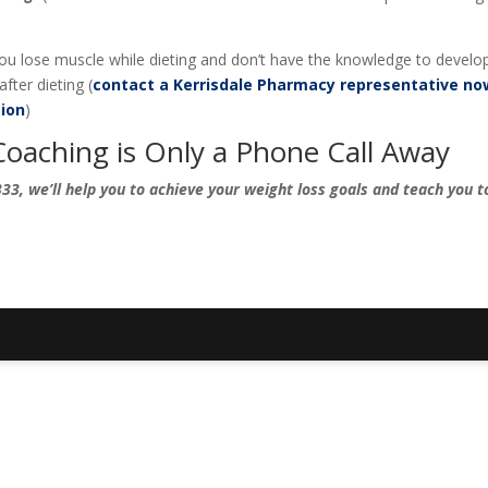
 you lose muscle while dieting and don’t have the knowledge to develo
fter dieting (
contact a Kerrisdale Pharmacy representative no
ion
)
Coaching is Only a Phone Call Away
33, we’ll help you to achieve your weight loss goals and teach you to